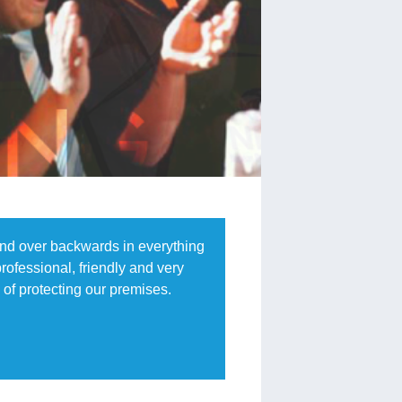
end over backwards in everything
rofessional, friendly and very
of protecting our premises.