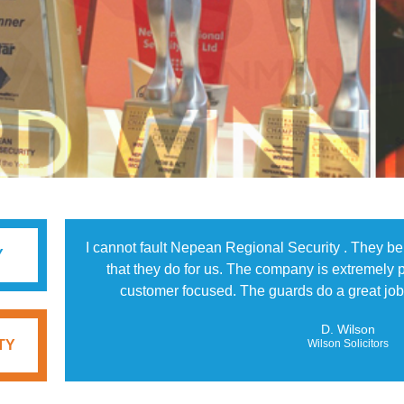
I cannot fault Nepean Regional Security . They b
Y
that they do for us. The company is extremely p
customer focused. The guards do a great job 
D. Wilson
TY
Wilson Solicitors