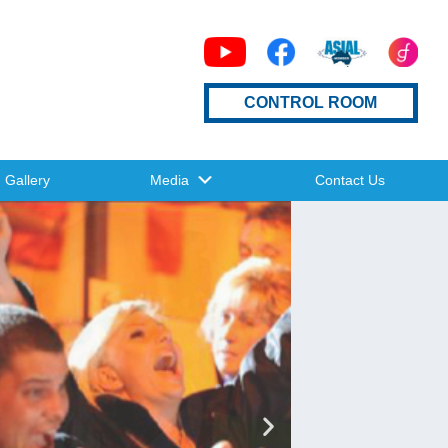
CONTROL ROOM
Gallery
Media
Contact Us