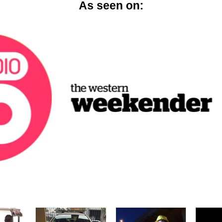
As seen on: