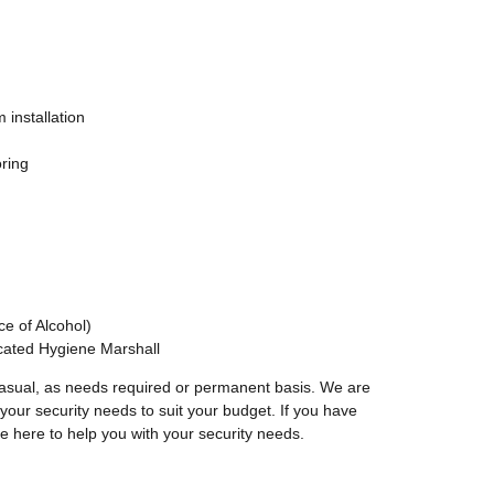
 installation
ring
e of Alcohol)
icated Hygiene Marshall
asual, as needs required or permanent basis. We are
our security needs to suit your budget. If you have
e here to help you with your security needs.