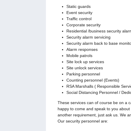
Static guards
Event security
Traffic control
Corporate security
Residential /business security alarm
Security alarm servicing
Security alarm back to base monito
Alarm responses
Mobile patrols
Site lock up services
Site unlock services
Parking personnel
Counting personnel (Events)
RSA Marshalls ( Responsible Servic
Social Distancing Personnel / Ded
These services can of course be on a c
happy to come and speak to you about y
another requirement, just ask us. We ar
Our security personnel are: