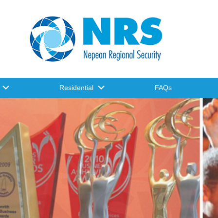
Residential
FAQs