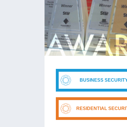
BUSINESS SECURIT
RESIDENTIAL SECURI