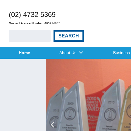
(02) 4732 5369
Master Licence Number:
405714685
SEARCH
Home
About Us
Business