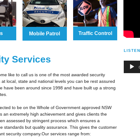
ds
Traffic Control
Mobile Patrol
LISTE
ity Services
Audio
Player
e like to call us is one of the most awarded security
at local, state and national levels you can be rest assured
 We have been around since 1998 and have built up a strong
tes.
lected to be on the Whole of Government approved NSW
is an extremely high achievement and gives clients the
een assessed by stringent process which ensures a
e standards but quality assurance. This gives the customer
iant security company.Our services range from: