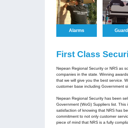
Alarms
Guar
First Class Secur
Nepean Regional Security or NRS as som
companies in the state. Winning awards 
that we will give you the best service.
customer base including Government si
Nepean Regional Security has been se
Government (WoG) Suppliers list. This 
satisfaction of knowing that NRS has b
commitment to not only customer servic
piece of mind that NRS is a fully compl