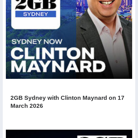
2GB Sydney with Clinton Maynard on 17
March 2026