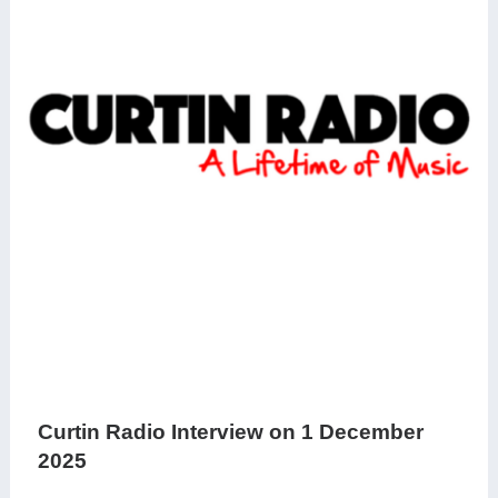
Curtin Radio Interview on 1 December
2025