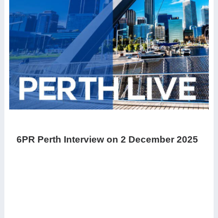
6PR Perth Interview on 2 December 2025