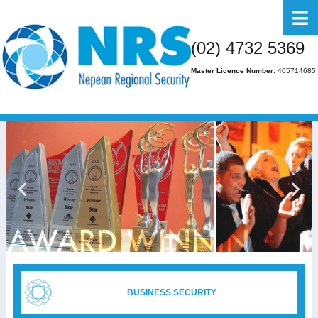
Home
(02) 4732 5369
About Us
Master Licence Number:
405714685
Business
Residential
FAQs
Gallery
Media
Contact Us
BUSINESS SECURITY