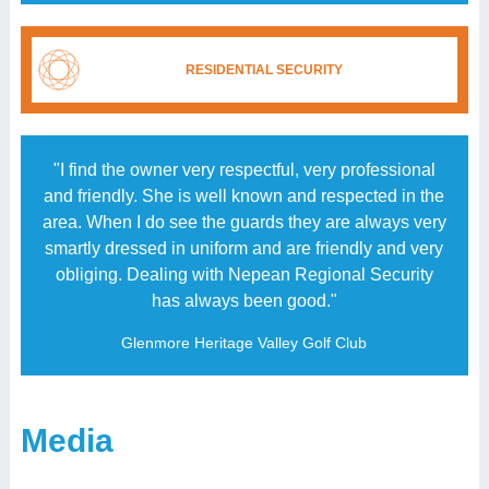
RESIDENTIAL SECURITY
"I find the owner very respectful, very professional
and friendly. She is well known and respected in the
area. When I do see the guards they are always very
smartly dressed in uniform and are friendly and very
obliging. Dealing with Nepean Regional Security
has always been good."
Glenmore Heritage Valley Golf Club
Media