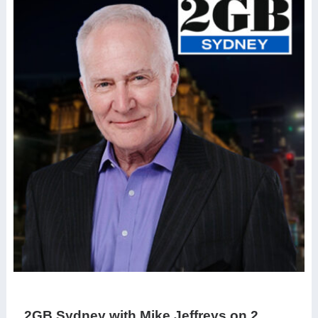
2GB Sydney with Mike Jeffreys on 2