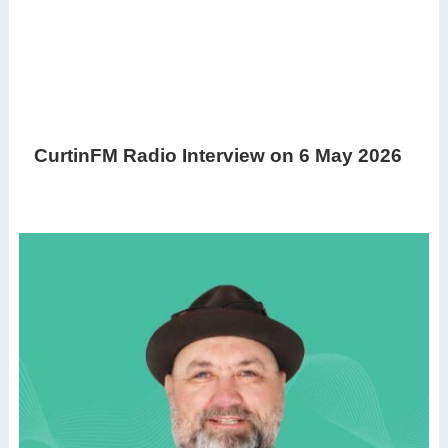
CurtinFM Radio Interview on 6 May 2026