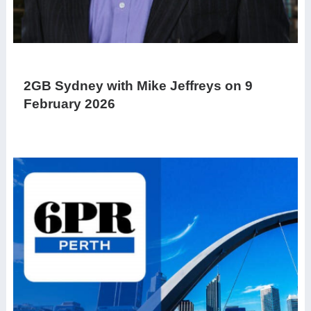
2GB Sydney with Mike Jeffreys on 9
February 2026