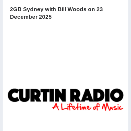
2GB Sydney with Bill Woods on 23
December 2025