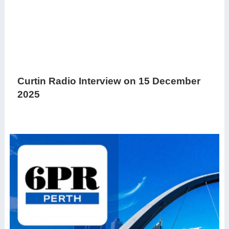
Curtin Radio Interview on 15 December
2025