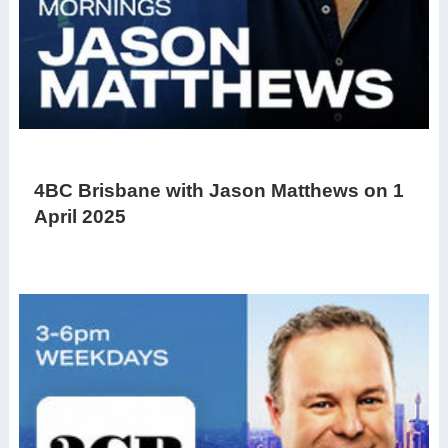
4BC Brisbane with Jason Matthews on 1
April 2025