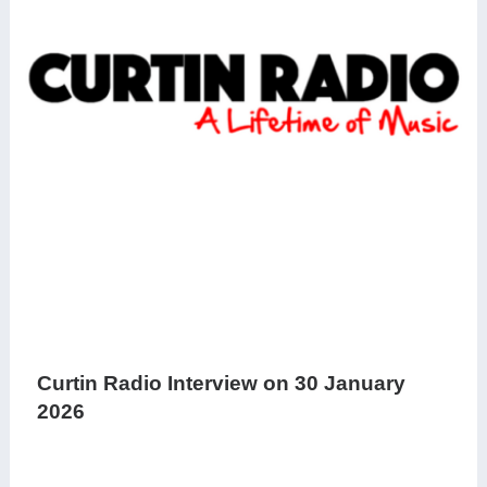
Curtin Radio Interview on 30 January
2026