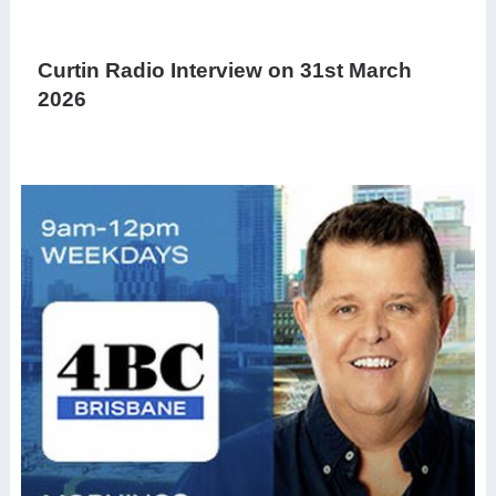
Curtin Radio Interview on 31st March
2026