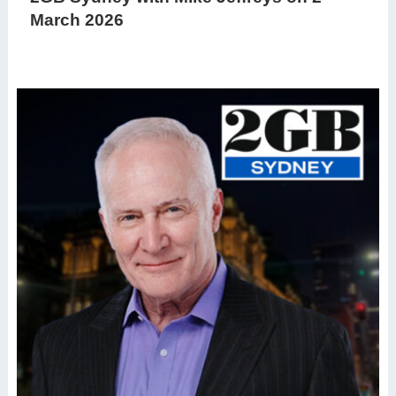
March 2026