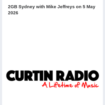
2GB Sydney with Mike Jeffreys on 5 May
2026