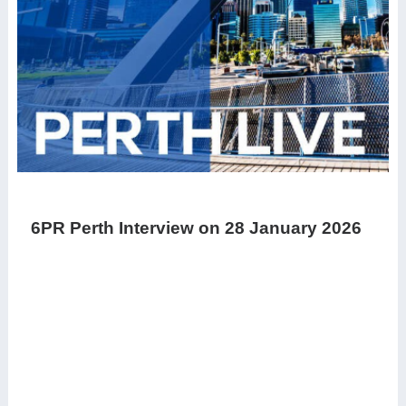
6PR Perth Interview on 28 January 2026