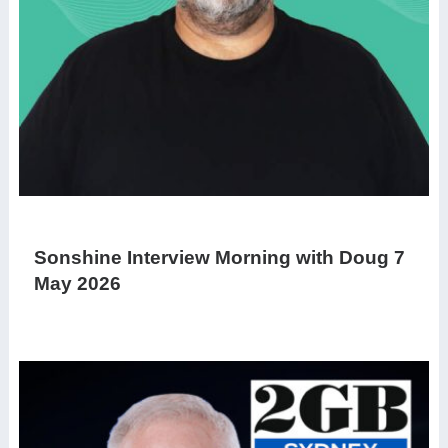
Sonshine Interview Morning with Doug 7
May 2026