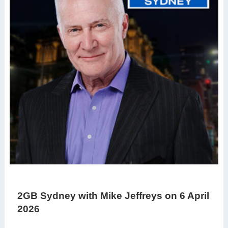
2GB Sydney with Mike Jeffreys on 6 April
2026