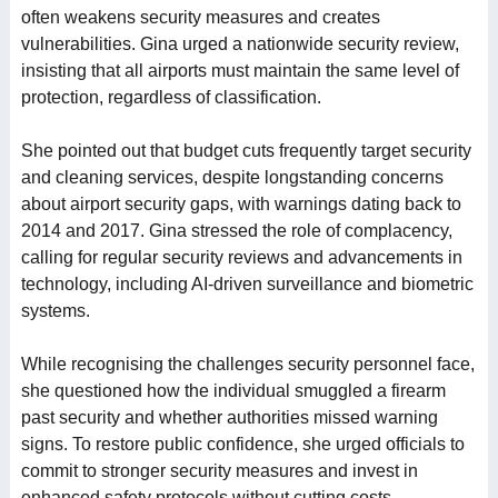
often weakens security measures and creates
vulnerabilities. Gina urged a nationwide security review,
insisting that all airports must maintain the same level of
protection, regardless of classification.
She pointed out that budget cuts frequently target security
and cleaning services, despite longstanding concerns
about airport security gaps, with warnings dating back to
2014 and 2017. Gina stressed the role of complacency,
calling for regular security reviews and advancements in
technology, including AI-driven surveillance and biometric
systems.
While recognising the challenges security personnel face,
she questioned how the individual smuggled a firearm
past security and whether authorities missed warning
signs. To restore public confidence, she urged officials to
commit to stronger security measures and invest in
enhanced safety protocols without cutting costs.