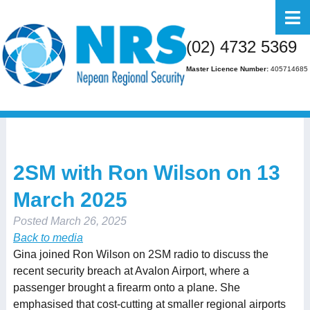
Home
(02) 4732 5369
About Us
Master Licence Number:
405714685
Business
Residential
FAQs
2SM with Ron Wilson on 13
Gallery
March 2025
Media
Posted
March 26, 2025
Contact Us
Back to media
Gina joined Ron Wilson on 2SM radio to discuss the
recent security breach at Avalon Airport, where a
passenger brought a firearm onto a plane. She
emphasised that cost-cutting at smaller regional airports