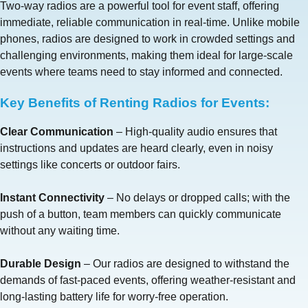
Two-way radios are a powerful tool for event staff, offering
immediate, reliable communication in real-time. Unlike mobile
phones, radios are designed to work in crowded settings and
challenging environments, making them ideal for large-scale
events where teams need to stay informed and connected.
Key Benefits of Renting Radios for Events:
Clear Communication
– High-quality audio ensures that
instructions and updates are heard clearly, even in noisy
settings like concerts or outdoor fairs.
Instant Connectivity
– No delays or dropped calls; with the
push of a button, team members can quickly communicate
without any waiting time.
Durable Design
– Our radios are designed to withstand the
demands of fast-paced events, offering weather-resistant and
long-lasting battery life for worry-free operation.