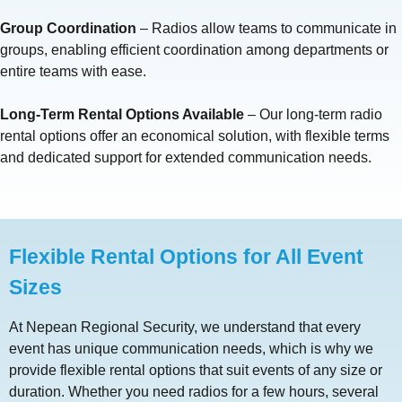
Group Coordination
– Radios allow teams to communicate in
groups, enabling efficient coordination among departments or
entire teams with ease.
Long-Term Rental Options Available
– Our long-term radio
rental options offer an economical solution, with flexible terms
and dedicated support for extended communication needs.
Flexible Rental Options for All Event
Sizes
At Nepean Regional Security, we understand that every
event has unique communication needs, which is why we
provide flexible rental options that suit events of any size or
duration. Whether you need radios for a few hours, several