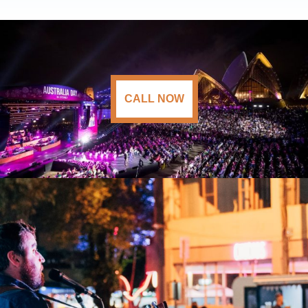
CALL NOW