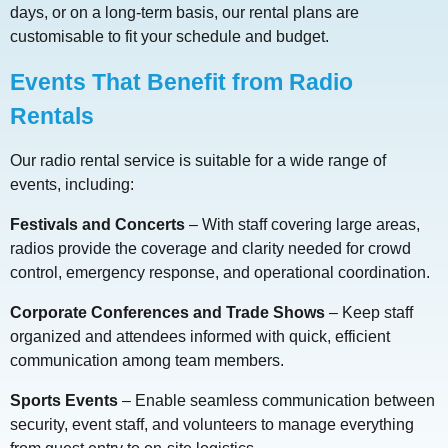
days, or on a long-term basis, our rental plans are
customisable to fit your schedule and budget.
Events That Benefit from Radio
Rentals
Our radio rental service is suitable for a wide range of
events, including:
Festivals and Concerts
– With staff covering large areas,
radios provide the coverage and clarity needed for crowd
control, emergency response, and operational coordination.
Corporate Conferences and Trade Shows
– Keep staff
organized and attendees informed with quick, efficient
communication among team members.
Sports Events
– Enable seamless communication between
security, event staff, and volunteers to manage everything