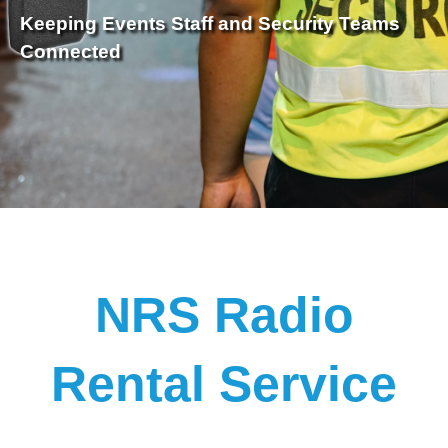
Keeping Events Staff and Security Teams
Connected
NRS Radio
Rental Service