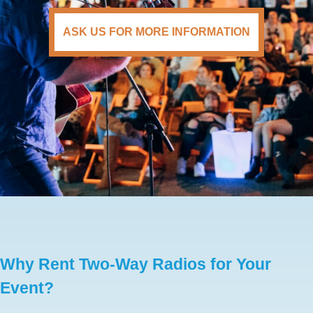
ASK US FOR MORE INFORMATION
Why Rent Two-Way Radios for Your
Event?