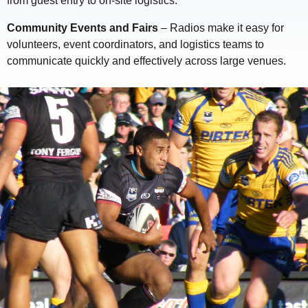
from guest entry to on-site logistics.
Community Events and Fairs
– Radios make it easy for
volunteers, event coordinators, and logistics teams to
communicate quickly and effectively across large venues.