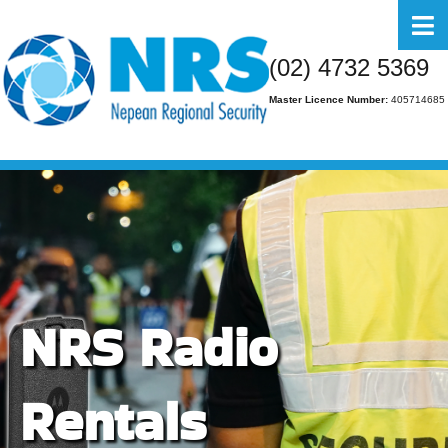
Home
(02) 4732 5369
About Us
Master Licence Number:
405714685
Business
Residential
FAQs
Gallery
Media
NRS Radio
Contact Us
Rentals