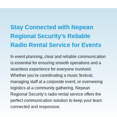
Stay Connected with Nepean
Regional Security’s Reliable
Radio Rental Service for Events
In event planning, clear and reliable communication
is essential for ensuring smooth operations and a
seamless experience for everyone involved.
Whether you’re coordinating a music festival,
managing staff at a corporate event, or overseeing
logistics at a community gathering, Nepean
Regional Security’s radio rental service offers the
perfect communication solution to keep your team
connected and responsive.