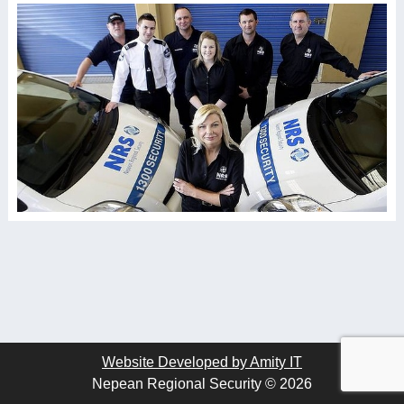
Website Developed by Amity IT
Nepean Regional Security © 2026