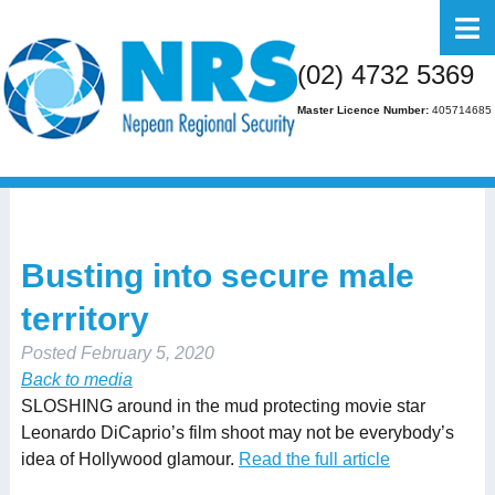
Home
(02) 4732 5369
About Us
Master Licence Number:
405714685
Business
Residential
FAQs
Busting into secure male
Gallery
territory
Media
Posted
February 5, 2020
Contact Us
Back to media
SLOSHING around in the mud protecting movie star
Leonardo DiCaprio’s film shoot may not be everybody’s
idea of Hollywood glamour.
Read the full article