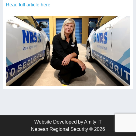
Read full article here
Website Developed by Amity IT
Nepean Regional Security © 2026