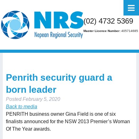
Home
(02) 4732 5369
About Us
Master Licence Number:
405714685
Business
Residential
FAQs
Penrith security guard a
Gallery
born leader
Media
Posted
February 5, 2020
Contact Us
Back to media
PENRITH business owner Gina Field is one of six
finalists announced for the NSW 2013 Premier’s Woman
Of The Year awards.