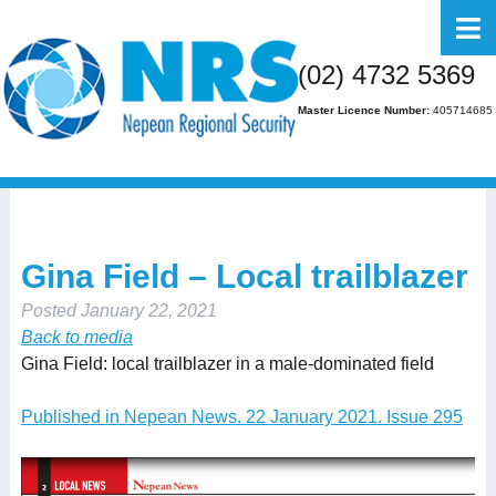
Home
(02) 4732 5369
About Us
Master Licence Number:
405714685
Business
Residential
FAQs
Gina Field – Local trailblazer
Gallery
Posted
January 22, 2021
Media
Back to media
Gina Field: local trailblazer in a male-dominated field
Contact Us
Published in Nepean News. 22 January 2021. Issue 295