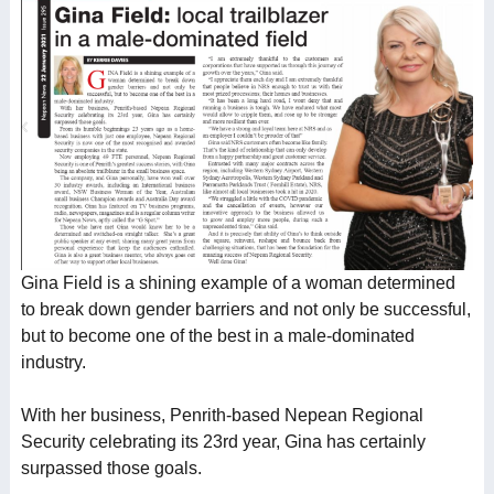
Gina Field is a shining example of a woman determined
to break down gender barriers and not only be successful,
but to become one of the best in a male-dominated
industry.
With her business, Penrith-based Nepean Regional
Security celebrating its 23rd year, Gina has certainly
surpassed those goals.