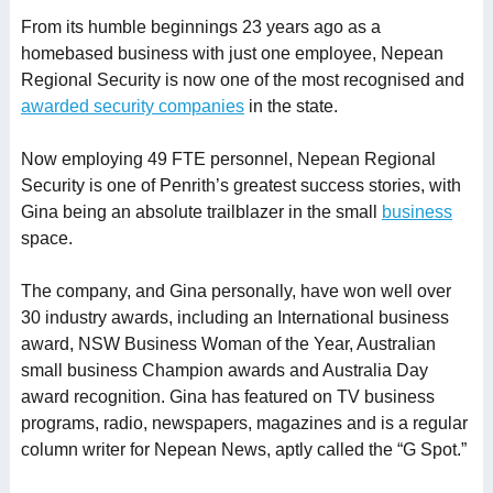
From its humble beginnings 23 years ago as a
homebased business with just one employee, Nepean
Regional Security is now one of the most recognised and
awarded security companies
in the state.
Now employing 49 FTE personnel, Nepean Regional
Security is one of Penrith’s greatest success stories, with
Gina being an absolute trailblazer in the small
business
space.
The company, and Gina personally, have won well over
30 industry awards, including an International business
award, NSW Business Woman of the Year, Australian
small business Champion awards and Australia Day
award recognition. Gina has featured on TV business
programs, radio, newspapers, magazines and is a regular
column writer for Nepean News, aptly called the “G Spot.”