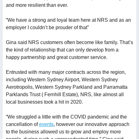
and more resilient than ever.
“We have a strong and loyal team here at NRS and as an
employer I couldn’t be prouder of that”
Gina said NRS customers often become like family. That’s
the kind of relationship that can only develop from a
happy partnership and great customer service.
Entrusted with many major contracts across the region,
including Western Sydney Airport, Western Sydney
Aerotropolis, Western Sydney Parkland and Parramatta
Parklands Trust ( Fernhill Estate), NRS, like almost all
local businesses took a hit in 2020.
“We struggled a little with the COVID pandemic and the
cancellation of
events
, however our innovative approach
to the business allowed us to grow and employ more