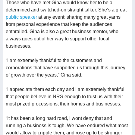
Those who have met Gina would know her to be a
determined and switched-on straight talker. She’s a great
public speaker
at any event; sharing many great yarns
from personal experience that keep the audiences
enthralled. Gina is also a great business mentor, who
always goes out of her way to support other local
businesses.
“I am extremely thankful to the customers and
corporations that have supported us through this journey
of growth over the years,” Gina said.
“I appreciate them each day and I am extremely thankful
that people believe in NRS enough to trust us with their
most prized processions; their homes and businesses.
“It has been a long hard road, I wont deny that and
running a business is tough. We have endured what most
would allow to cripple them, and rose up to be stronger