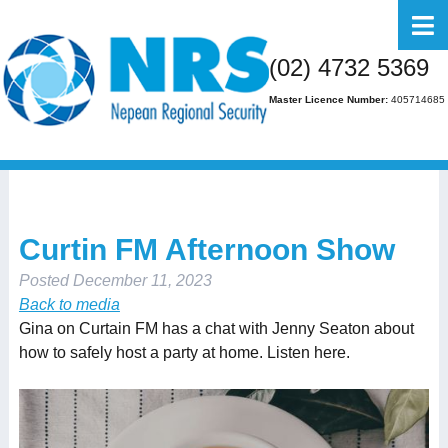
Home
(02) 4732 5369
About Us
Master Licence Number:
405714685
Business
Residential
FAQs
Curtin FM Afternoon Show
Gallery
Posted
December 11, 2023
Media
Back to media
Gina on Curtain FM has a chat with Jenny Seaton about
Contact Us
how to safely host a party at home. Listen here.