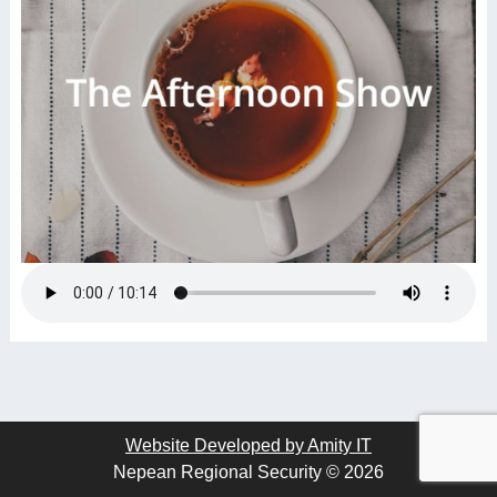
Website Developed by Amity IT
Nepean Regional Security © 2026