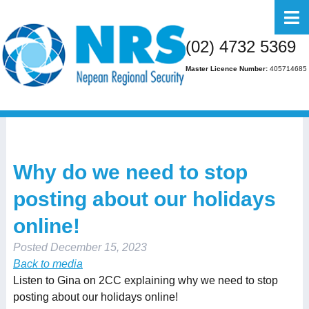
Home
(02) 4732 5369
About Us
Master Licence Number:
405714685
Business
Residential
FAQs
Why do we need to stop
Gallery
posting about our holidays
Media
online!
Contact Us
Posted
December 15, 2023
Back to media
Listen to Gina on 2CC explaining why we need to stop
posting about our holidays online!