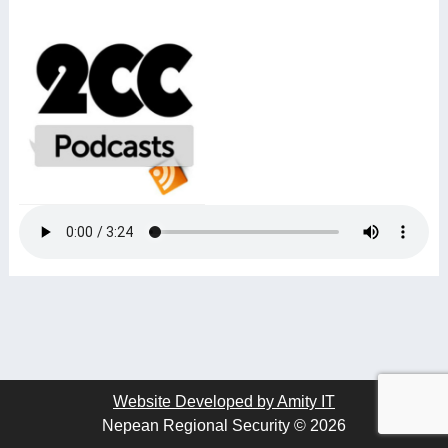
Website Developed by Amity IT
Nepean Regional Security © 2026