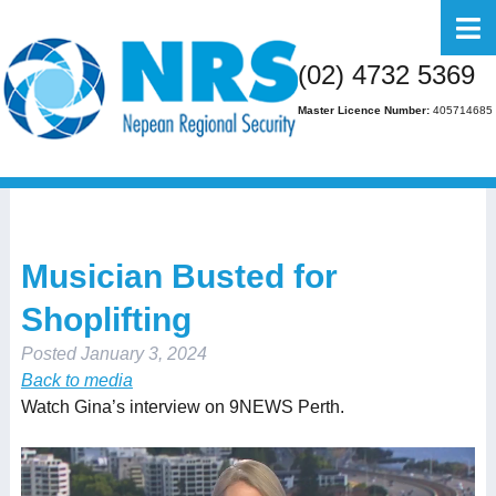
Home
(02) 4732 5369
About Us
Master Licence Number:
405714685
Business
Residential
FAQs
Musician Busted for
Gallery
Shoplifting
Media
Posted
January 3, 2024
Contact Us
Back to media
Watch Gina’s interview on 9NEWS Perth.