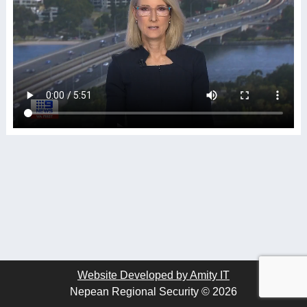
Website Developed by Amity IT
Nepean Regional Security © 2026