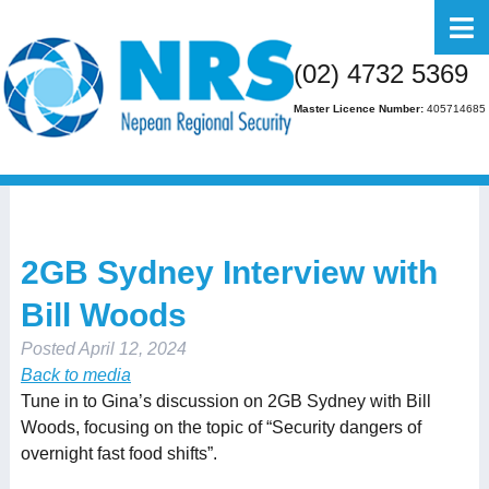
Home
(02) 4732 5369
About Us
Master Licence Number:
405714685
Business
Residential
FAQs
2GB Sydney Interview with
Gallery
Bill Woods
Media
Posted
April 12, 2024
Contact Us
Back to media
Tune in to Gina’s discussion on 2GB Sydney with Bill
Woods, focusing on the topic of “Security dangers of
overnight fast food shifts”.