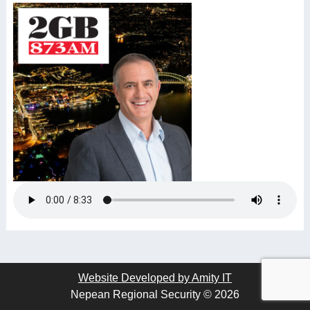
Website Developed by Amity IT
Nepean Regional Security © 2026