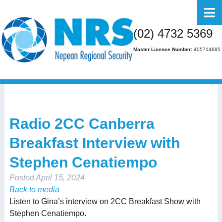
Home
(02) 4732 5369
About Us
Master Licence Number:
405714685
Business
Residential
FAQs
Radio 2CC Canberra
Gallery
Breakfast Interview with
Media
Stephen Cenatiempo
Contact Us
Posted
April 15, 2024
Back to media
Listen to Gina’s interview on 2CC Breakfast Show with
Stephen Cenatiempo.