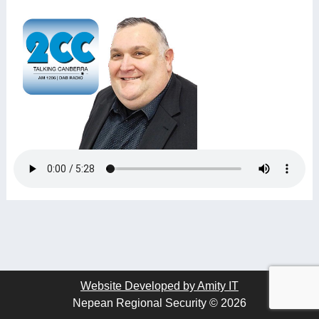
Website Developed by Amity IT
Nepean Regional Security © 2026