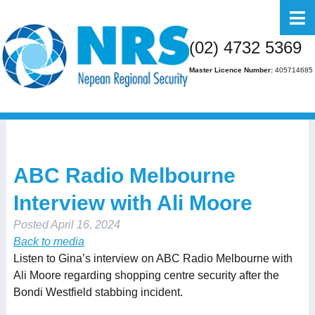
Home
(02) 4732 5369
About Us
Master Licence Number:
405714685
Business
Residential
FAQs
ABC Radio Melbourne
Gallery
Interview with Ali Moore
Media
Posted
April 16, 2024
Contact Us
Back to media
Listen to Gina’s interview on ABC Radio Melbourne with
Ali Moore regarding shopping centre security after the
Bondi Westfield stabbing incident.