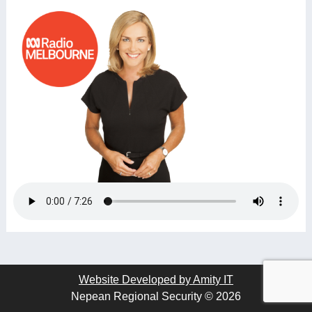
Website Developed by Amity IT
Nepean Regional Security © 2026