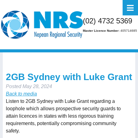
Home
(02) 4732 5369
About Us
Master Licence Number:
405714685
Business
Residential
FAQs
2GB Sydney with Luke Grant
Gallery
Posted
May 28, 2024
Media
Back to media
Listen to 2GB Sydney with Luke Grant regarding a
Contact Us
loophole which allows prospective security guards to
attain licences in states with less rigorous training
requirements, potentially compromising community
safety.