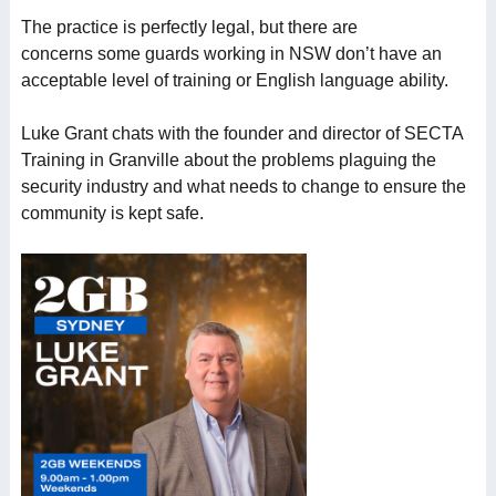
The practice is perfectly legal, but there are
concerns some guards working in NSW don’t have an
acceptable level of training or English language ability.
Luke Grant chats with the founder and director of SECTA
Training in Granville about the problems plaguing the
security industry and what needs to change to ensure the
community is kept safe.