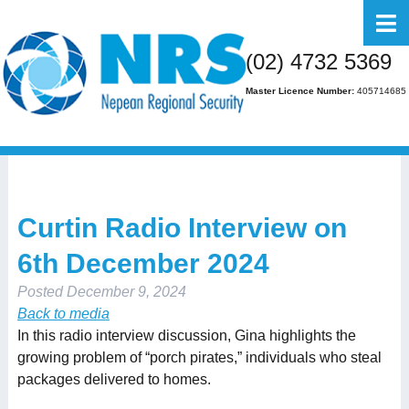
Home
(02) 4732 5369
About Us
Master Licence Number:
405714685
Business
Residential
FAQs
Curtin Radio Interview on
Gallery
6th December 2024
Media
Posted
December 9, 2024
Contact Us
Back to media
In this radio interview discussion, Gina highlights the
growing problem of “porch pirates,” individuals who steal
packages delivered to homes.