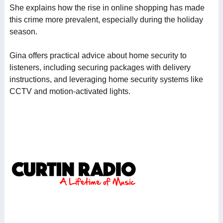
She explains how the rise in online shopping has made
this crime more prevalent, especially during the holiday
season.
Gina offers practical advice about home security to
listeners, including securing packages with delivery
instructions, and leveraging home security systems like
CCTV and motion-activated lights.