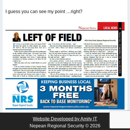
I guess you can see my point …right?
Website Developed by Amity IT
Nepean Regional Security © 2026