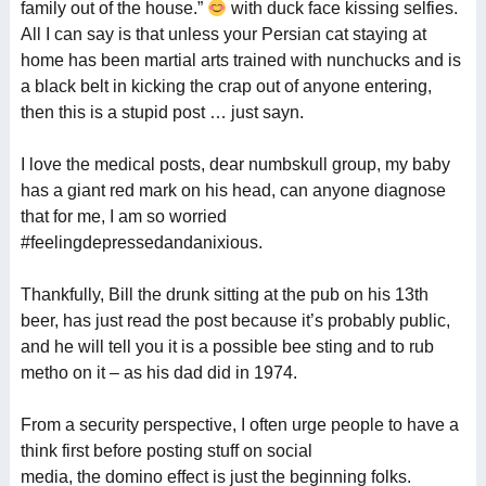
family out of the house.”
with duck face kissing selfies.
All I can say is that unless your Persian cat staying at
home has been martial arts trained with nunchucks and is
a black belt in kicking the crap out of anyone entering,
then this is a stupid post … just sayn.
I love the medical posts, dear numbskull group, my baby
has a giant red mark on his head, can anyone diagnose
that for me, I am so worried
#feelingdepressedandanixious.
Thankfully, Bill the drunk sitting at the pub on his 13th
beer, has just read the post because it’s probably public,
and he will tell you it is a possible bee sting and to rub
metho on it – as his dad did in 1974.
From a security perspective, I often urge people to have a
think first before posting stuff on social
media, the domino effect is just the beginning folks.