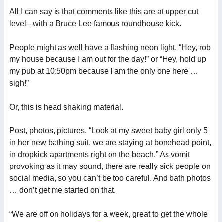
All I can say is that comments like this are at upper cut
level– with a Bruce Lee famous roundhouse kick.
People might as well have a flashing neon light, “Hey, rob
my house because I am out for the day!” or “Hey, hold up
my pub at 10:50pm because I am the only one here …
sigh!”
Or, this is head shaking material.
Post, photos, pictures, “Look at my sweet baby girl only 5
in her new bathing suit, we are staying at bonehead point,
in dropkick apartments right on the beach.” As vomit
provoking as it may sound, there are really sick people on
social media, so you can’t be too careful. And bath photos
… don’t get me started on that.
“We are off on holidays for a week, great to get the whole