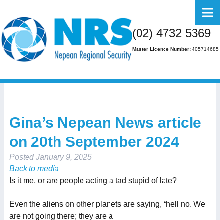
Home
(02) 4732 5369
About Us
Master Licence Number:
405714685
Business
Residential
FAQs
Gina’s Nepean News article
Gallery
on 20th September 2024
Media
Posted
January 9, 2025
Contact Us
Back to media
Is it me, or are people acting a tad stupid of late?
Even the aliens on other planets are saying, “hell no. We
are not going there; they are a