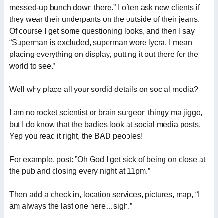
messed-up bunch down there.” I often ask new clients if
they wear their underpants on the outside of their jeans.
Of course I get some questioning looks, and then I say
“Superman is excluded, superman wore lycra, I mean
placing everything on display, putting it out there for the
world to see.”
Well why place all your sordid details on social media?
I am no rocket scientist or brain surgeon thingy ma jiggo,
but I do know that the badies look at social media posts.
Yep you read it right, the BAD peoples!
For example, post: ”Oh God I get sick of being on close at
the pub and closing every night at 11pm.”
Then add a check in, location services, pictures, map, “I
am always the last one here…sigh.”