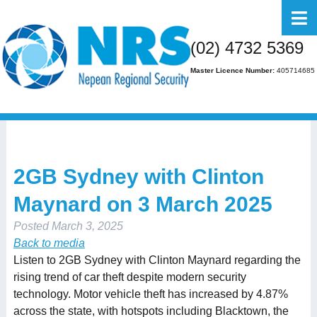
Home
(02) 4732 5369
About Us
Master Licence Number:
405714685
Business
Residential
FAQs
2GB Sydney with Clinton
Gallery
Maynard on 3 March 2025
Media
Posted
March 3, 2025
Contact Us
Back to media
Listen to 2GB Sydney with Clinton Maynard regarding the
rising trend of car theft despite modern security
technology. Motor vehicle theft has increased by 4.87%
across the state, with hotspots including Blacktown, the