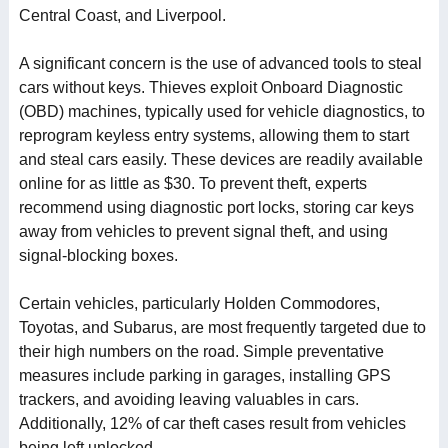
Central Coast, and Liverpool.
A significant concern is the use of advanced tools to steal
cars without keys. Thieves exploit Onboard Diagnostic
(OBD) machines, typically used for vehicle diagnostics, to
reprogram keyless entry systems, allowing them to start
and steal cars easily. These devices are readily available
online for as little as $30. To prevent theft, experts
recommend using diagnostic port locks, storing car keys
away from vehicles to prevent signal theft, and using
signal-blocking boxes.
Certain vehicles, particularly Holden Commodores,
Toyotas, and Subarus, are most frequently targeted due to
their high numbers on the road. Simple preventative
measures include parking in garages, installing GPS
trackers, and avoiding leaving valuables in cars.
Additionally, 12% of car theft cases result from vehicles
being left unlocked.