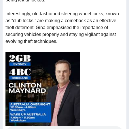
Interestingly, old-fashioned steering wheel locks, known
as “club locks,” are making a comeback as an effective
theft deterrent. Gina emphasised the importance of
securing vehicles properly and staying vigilant against
evolving theft techniques.