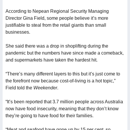
According to Nepean Regional Security Managing
Director Gina Field, some people believe it’s more
justifiable to steal from the retail giants than small
businesses.
She said there was a drop in shoplifting during the
pandemic but the numbers have since made a comeback,
and supermarkets have taken the hardest hit.
“There’s many different layers to this but it’s just come to
the forefront now because cost-of-living is a hot topic,”
Field told the
Weekender
.
“It’s been reported that 3.7 million people across Australia
now have food insecurity, meaning that they don’t know
they’re going to have food for their families.
“Meat and seafood have gone up by 15 per cent, so