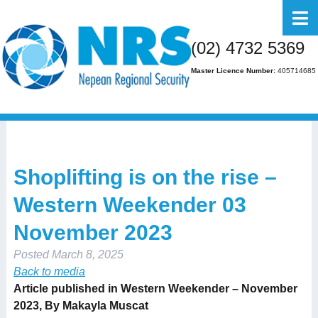
Home
(02) 4732 5369
About Us
Master Licence Number:
405714685
Business
Residential
FAQs
Shoplifting is on the rise –
Gallery
Western Weekender 03
Media
November 2023
Contact Us
Posted
March 8, 2025
Back to media
Article published in Western Weekender – November
2023, By
Makayla Muscat