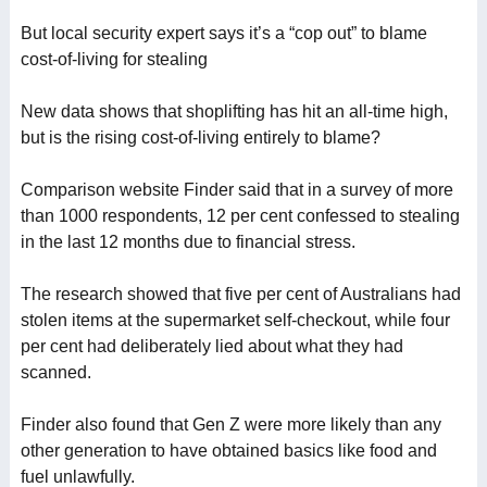
But local security expert says it’s a “cop out” to blame
cost-of-living for stealing
New data shows that shoplifting has hit an all-time high,
but is the rising cost-of-living entirely to blame?
Comparison website Finder said that in a survey of more
than 1000 respondents, 12 per cent confessed to stealing
in the last 12 months due to financial stress.
The research showed that five per cent of Australians had
stolen items at the supermarket self-checkout, while four
per cent had deliberately lied about what they had
scanned.
Finder also found that Gen Z were more likely than any
other generation to have obtained basics like food and
fuel unlawfully.