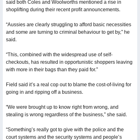
said both Coles and Woolworths mentioned a rise in
shoplifting during their recent profit announcements.
“Aussies are clearly struggling to afford basic necessities
and some are turning to criminal behaviour to get by,” he
said.
“This, combined with the widespread use of self-
checkouts, has resulted in opportunistic shoppers leaving
with more in their bags than they paid for.”
Field said it’s a real cop out to blame the cost-of-living for
going in and ripping off a business.
“We were brought up to know right from wrong, and
stealing is wrong regardless of the business,” she said.
“Something’s really got to give with the police and the
court systems and the security systems and people’s