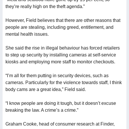
they’re really high on the theft agenda.”
However, Field believes that there are other reasons that
people are stealing, including greed, entitlement, and
mental health issues.
She said the rise in illegal behaviour has forced retailers
to step up security by installing cameras at self-service
kiosks and employing more staff to monitor checkouts.
“I’m all for them putting in security devices, such as
cameras. Particularly for the violence towards staff, I think
body cams are a great idea,” Field said.
“I know people are doing it tough, but it doesn’t excuse
breaking the law. A crime’s a crime.”
Graham Cooke, head of consumer research at Finder,