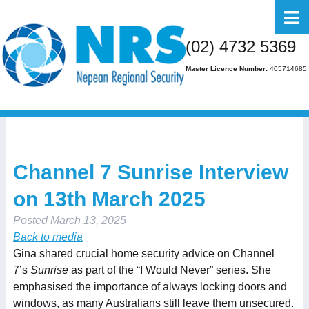
Home
(02) 4732 5369
About Us
Master Licence Number:
405714685
Business
Residential
FAQs
Channel 7 Sunrise Interview
Gallery
on 13th March 2025
Media
Posted
March 13, 2025
Contact Us
Back to media
Gina shared crucial home security advice on Channel
7’s
Sunrise
as part of the “I Would Never” series. She
emphasised the importance of always locking doors and
windows, as many Australians still leave them unsecured.