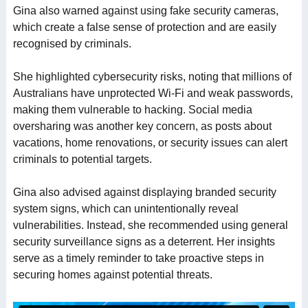
Gina also warned against using fake security cameras,
which create a false sense of protection and are easily
recognised by criminals.
She highlighted cybersecurity risks, noting that millions of
Australians have unprotected Wi-Fi and weak passwords,
making them vulnerable to hacking. Social media
oversharing was another key concern, as posts about
vacations, home renovations, or security issues can alert
criminals to potential targets.
Gina also advised against displaying branded security
system signs, which can unintentionally reveal
vulnerabilities. Instead, she recommended using general
security surveillance signs as a deterrent. Her insights
serve as a timely reminder to take proactive steps in
securing homes against potential threats.