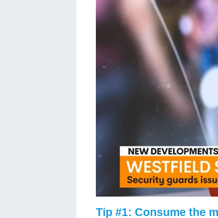
Tip #1: Consume the m