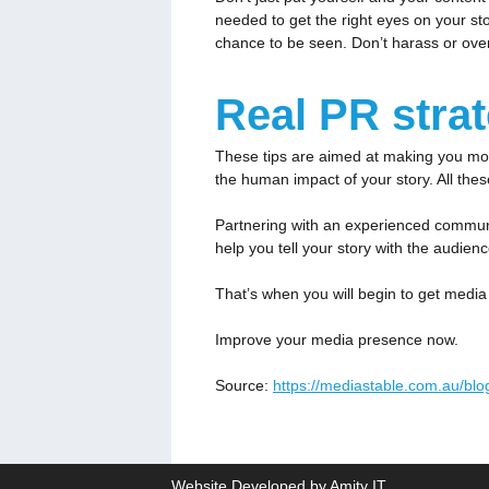
needed to get the right eyes on your st
chance to be seen. Don’t harass or overdo
Real PR stra
These tips are aimed at making you more
the human impact of your story. All the
Partnering with an experienced communi
help you tell your story with the audien
That’s when you will begin to get media 
Improve your media presence now.
Source:
https://mediastable.com.au/bl
Website Developed by Amity IT