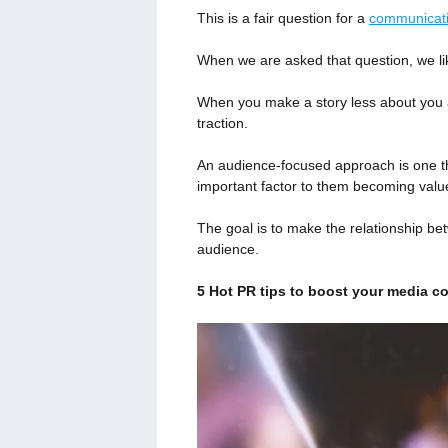
This is a fair question for a
communicat
When we are asked that question, we lik
When you make a story less about you a
traction.
An audience-focused approach is one tha
important factor to them becoming val
The goal is to make the relationship be
audience.
5 Hot PR tips to boost your media c