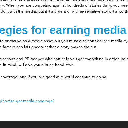
ory. When you are competing against hundreds of stories daily, you nee
 it with the media, but if it’s urgent or a time-sensitive story, it’s wo
tegies for earning medi
 attractive as a media asset but you must also consider the media cycl
se factors can influence whether a story makes the cut.
cations and PR agency who can help you get everything in order, help y
ce in mind, will give you a huge head start.
coverage, and if you are good at it, you’ll continue to do so.
og/how-to-get-media-coverage/