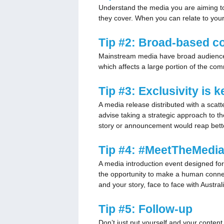
Understand the media you are aiming to a
they cover. When you can relate to your
Tip #2: Broad-based c
Mainstream media have broad audience de
which affects a large portion of the com
Tip #3: Exclusivity is 
A media release distributed with a scatt
advise taking a strategic approach to t
story or announcement would reap better r
Tip #4:
#MeetTheMedi
A media introduction event designed for 
the opportunity to make a human connec
and your story, face to face with Austr
Tip #5: Follow-up
Don’t just put yourself and your content