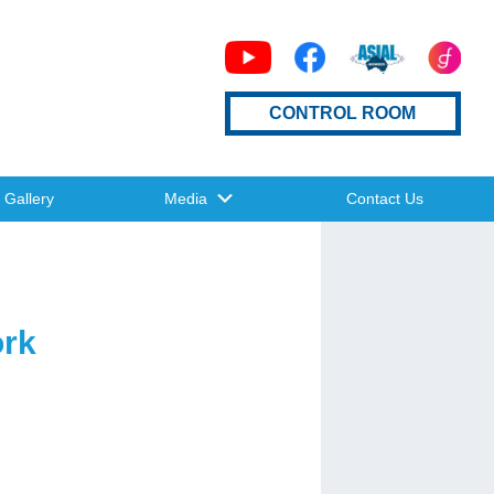
CONTROL ROOM
Gallery
Media
Contact Us
ork