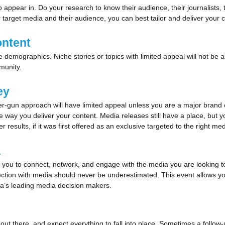
ppear in. Do your research to know their audience, their journalists, t
 target media and their audience, you can best tailor and deliver your 
ontent
mographics. Niche stories or topics with limited appeal will not be as
munity.
key
er-gun approach will have limited appeal unless you are a major brand o
he way you deliver your content. Media releases still have a place, but
esults, if it was first offered as an exclusive targeted to the right med
a
you to connect, network, and engage with the media you are looking to pi
tion with media should never be underestimated. This event allows you
alia’s leading media decision makers.
 out there, and expect everything to fall into place. Sometimes a follow-