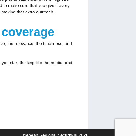
d to make sure that you give it every
rth making that extra outreach.
a coverage
e, the relevance, the timeliness, and
ou start thinking like the media, and
Nepean Regional Security © 2026