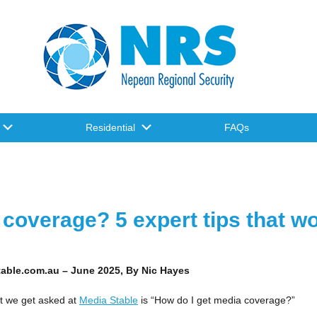
Residential
FAQs
coverage? 5 expert tips that w
stable.com.au – June 2025, By
Nic Hayes
t we get asked at
Media Stable
is “How do I get media coverage?”