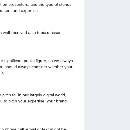
heir presenters, and the type of stories
content and expertise.
 well-received as a topic or issue
r significant public figure, so we always
 you should always consider whether your
ia.
tch to. In our largely digital world,
 to pitch your expertise, your brand
up phone call, email or text might be