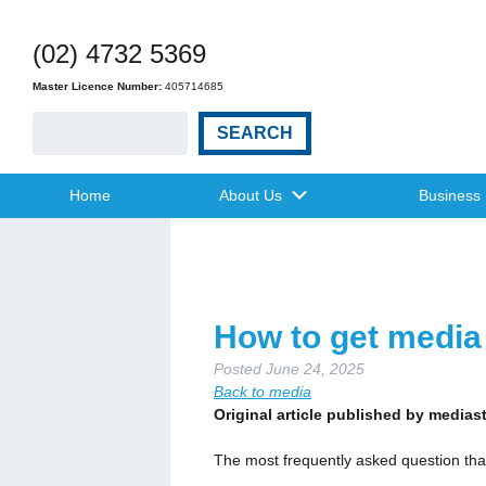
(02) 4732 5369
Master Licence Number:
405714685
SEARCH
Home
About Us
Business
How to get media 
Posted
June 24, 2025
Back to media
Original article published by media
The most frequently asked question tha