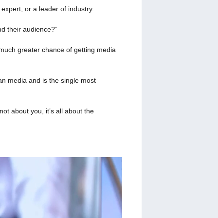
xpert, or a leader of industry.
nd their audience?”
 much greater chance of getting media
an media and is the single most
t about you, it’s all about the