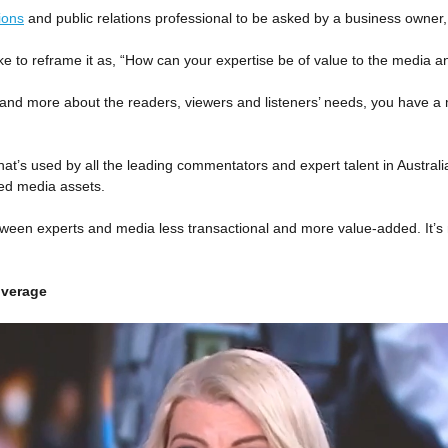
ions
and public relations professional to be asked by a business owner, e
e to reframe it as, “How can your expertise be of value to the media a
nd more about the readers, viewers and listeners’ needs, you have a
t’s used by all the leading commentators and expert talent in Australi
ued media assets.
tween experts and media less transactional and more value-added. It’s no
overage