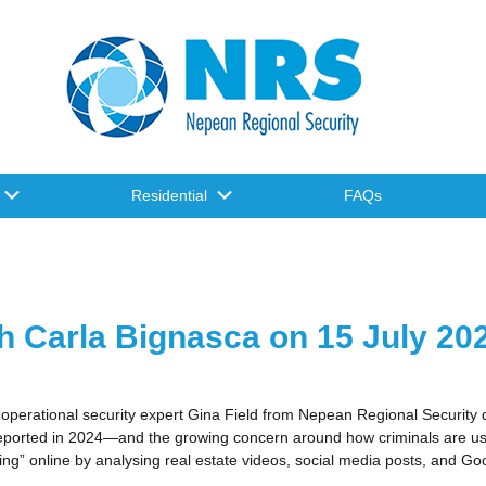
Residential
FAQs
h Carla Bignasca on 15 July 20
 operational security expert Gina Field from Nepean Regional Security 
orted in 2024—and the growing concern around how criminals are using
ng” online by analysing real estate videos, social media posts, and Goo