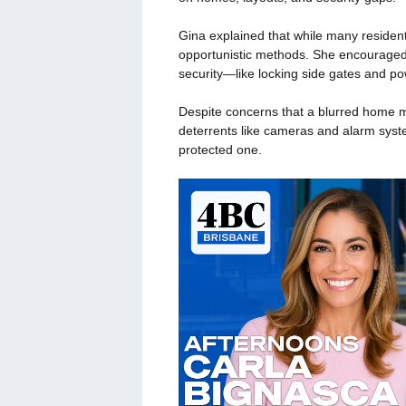
Gina explained that while many resident
opportunistic methods. She encouraged 
security—like locking side gates and po
Despite concerns that a blurred home mi
deterrents like cameras and alarm syst
protected one.