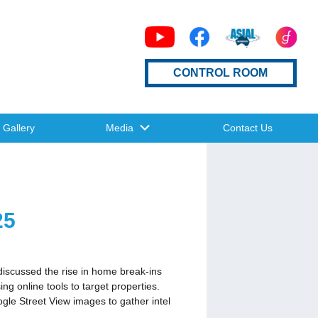
CONTROL ROOM
Gallery
Media
Contact Us
25
discussed the rise in home break-ins
 online tools to target properties.
gle Street View images to gather intel