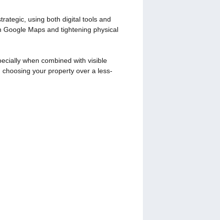
ategic, using both digital tools and
on Google Maps and tightening physical
pecially when combined with visible
 choosing your property over a less-