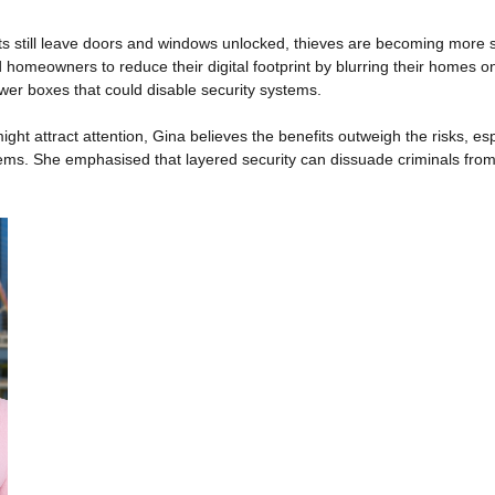
s still leave doors and windows unlocked, thieves are becoming more str
homeowners to reduce their digital footprint by blurring their homes 
wer boxes that could disable security systems.
ght attract attention, Gina believes the benefits outweigh the risks, es
ems. She emphasised that layered security can dissuade criminals from