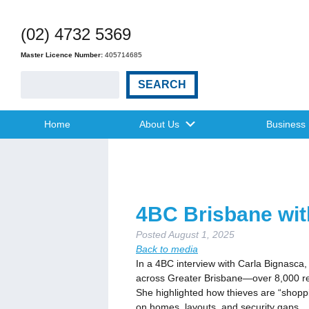
(02) 4732 5369
Master Licence Number:
405714685
SEARCH
Home
About Us
Business
4BC Brisbane wit
Posted
August 1, 2025
Back to media
In a 4BC interview with Carla Bignasca,
across Greater Brisbane—over 8,000 rep
She highlighted how thieves are “shoppi
on homes, layouts, and security gaps.